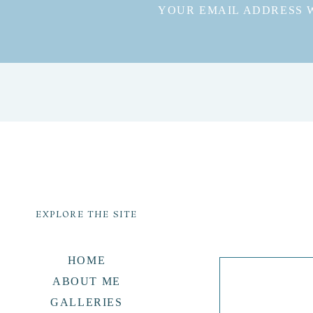
YOUR EMAIL ADDRESS W
EXPLORE THE SITE
HOME
ABOUT ME
GALLERIES