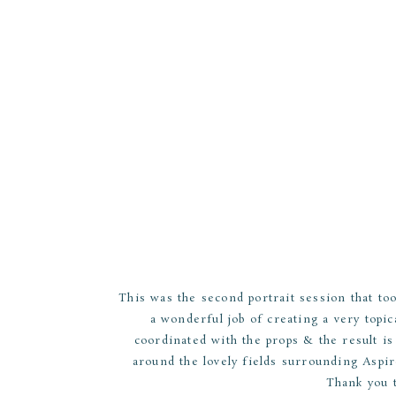
This was the second portrait session that to
a wonderful job of creating a very topi
coordinated with the props & the result i
around the lovely fields surrounding Aspir
Thank you 