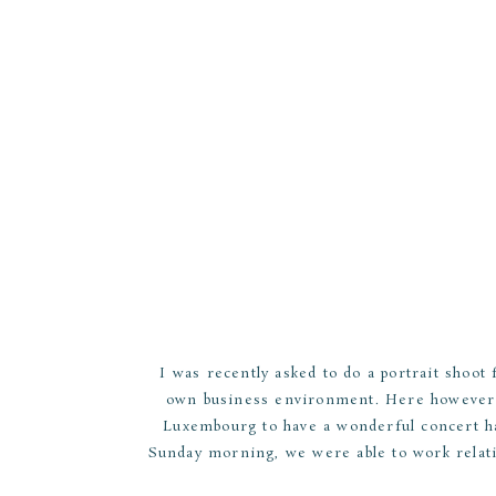
I was recently asked to do a portrait shoot
own business environment. Here however w
Luxembourg to have a wonderful concert hal
Sunday morning, we were able to work relati