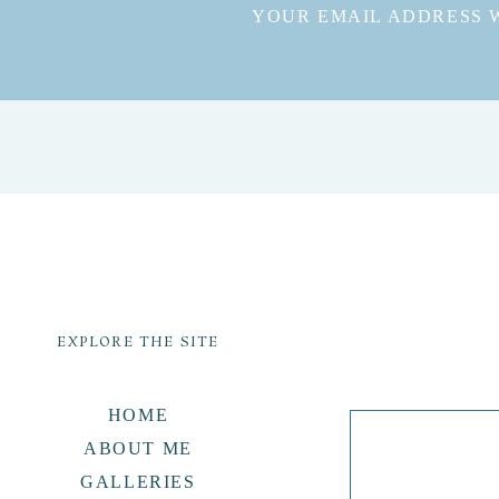
YOUR EMAIL ADDRESS W
EXPLORE THE SITE
HOME
ABOUT ME
GALLERIES