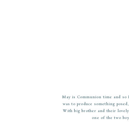
May is Communion time and so I 
was to produce something posed,
With big brother and their lovely
one of the two boy