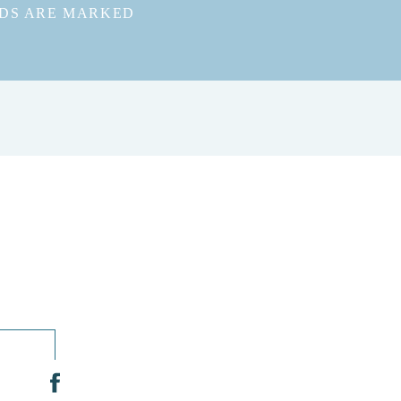
LDS ARE MARKED