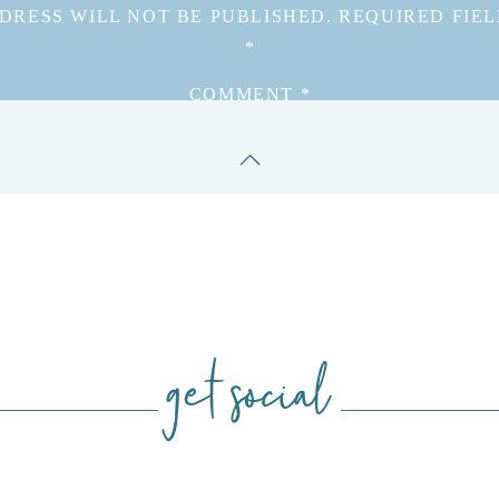
DRESS WILL NOT BE PUBLISHED.
REQUIRED FIE
*
COMMENT
*
get social
NAME
*
EMAIL
*