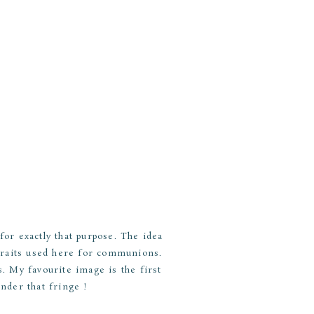
or exactly that purpose. The idea
traits used here for communions.
s. My favourite image is the first
under that fringe !