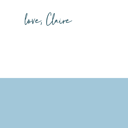
love, Claire