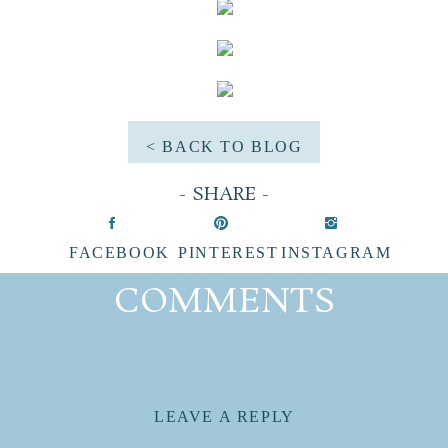
< BACK TO BLOG
- SHARE -
FACEBOOK
PINTEREST
INSTAGRAM
|
|
COMMENTS
LEAVE A REPLY