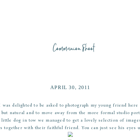
Communion Shoot
APRIL 30, 2011
was delighted to be asked to photograph my young friend here f
 but natural and to move away from the more formal studio por
 little dog in tow we managed to get a lovely selection of image
s together with their faithful friend. You can just see his eyes 