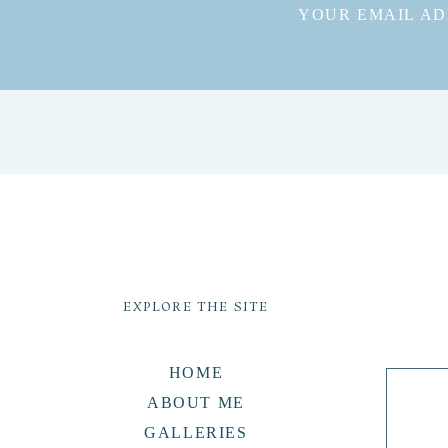
YOUR EMAIL AD
EXPLORE THE SITE
HOME
ABOUT ME
GALLERIES